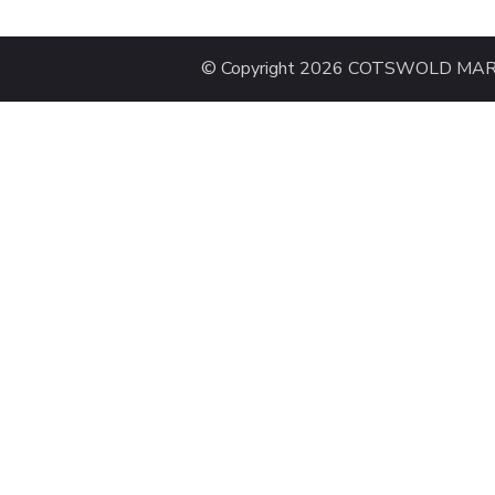
© Copyright 2026 COTSWOLD MARAT