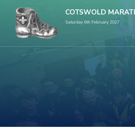
COTSWOLD MARAT
Saturday 6th February 2027