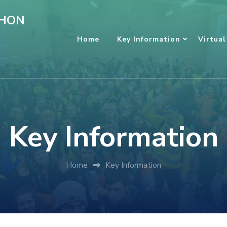
HON
Home
Key Information
Virtual
Key Information
Home
Key Information