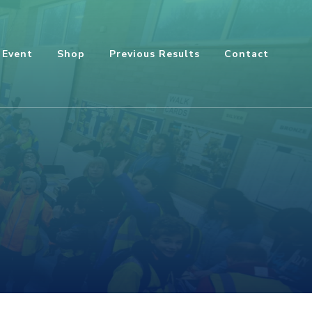
 Event
Shop
Previous Results
Contact