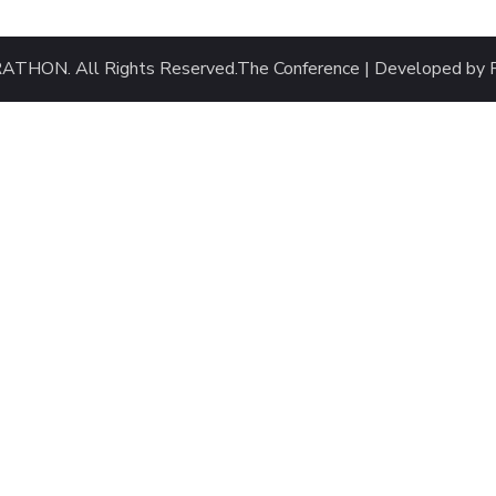
HON. All Rights Reserved.
The Conference | Developed by