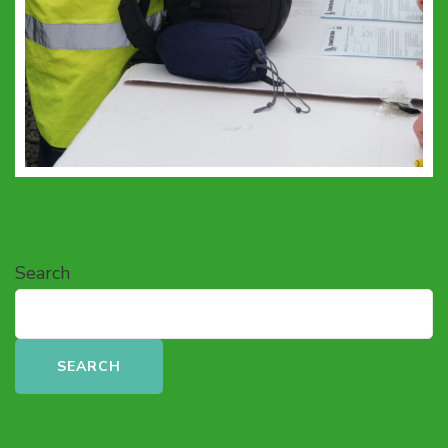
Search
SEARCH