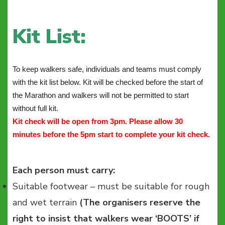
Kit List:
To keep walkers safe, individuals and teams must comply
with the kit list below. Kit will be checked before the start of
the Marathon and walkers will not be permitted to start
without full kit.
Kit check will be open from 3pm. Please allow 30
minutes before the 5pm start to complete your kit check.
Each person must carry:
Suitable footwear – must be suitable for rough
and wet terrain
(The organisers reserve the
right to insist that walkers wear ‘BOOTS’ if