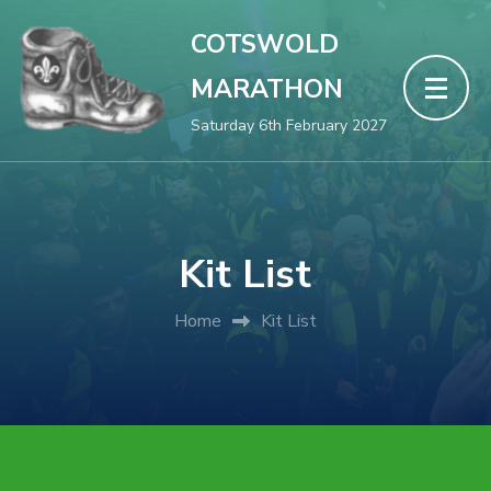
COTSWOLD
MARATHON
Saturday 6th February 2027
Kit List
Home
Kit List