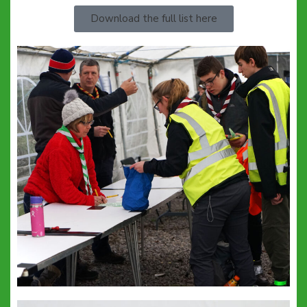
Download the full list here