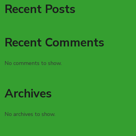
Recent Posts
Recent Comments
No comments to show.
Archives
No archives to show.