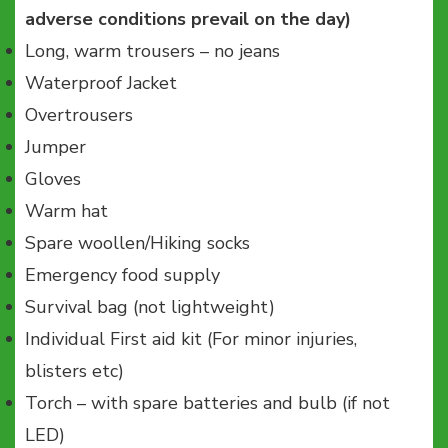
adverse conditions prevail on the day)
Long, warm trousers – no jeans
Waterproof Jacket
Overtrousers
Jumper
Gloves
Warm hat
Spare woollen/Hiking socks
Emergency food supply
Survival bag (not lightweight)
Individual First aid kit (For minor injuries,
blisters etc)
Torch – with spare batteries and bulb (if not
LED)