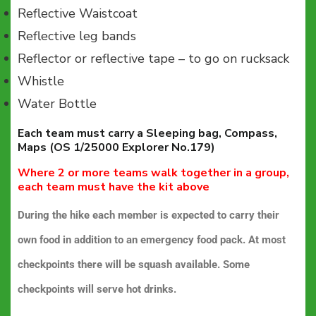
Reflective Waistcoat
Reflective leg bands
Reflector or reflective tape – to go on rucksack
Whistle
Water Bottle
Each team must carry a Sleeping bag, Compass,
Maps (OS 1/25000 Explorer No.179)
Where 2 or more teams walk together in a group,
each team must have the kit above
During the hike each member is expected to carry their
own food in addition to an emergency food pack. At most
checkpoints there will be squash available. Some
checkpoints will serve hot drinks.